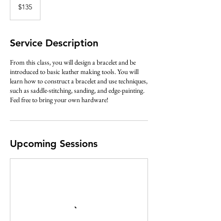
US
$135
dollars
Service Description
From this class, you will design a bracelet and be
introduced to basic leather making tools. You will
learn how to construct a bracelet and use techniques,
such as saddle-stitching, sanding, and edge-painting.
Feel free to bring your own hardware!
Upcoming Sessions