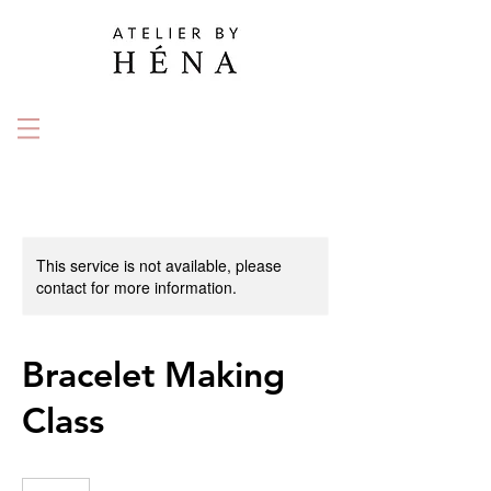
This service is not available, please
contact for more information.
Bracelet Making
Class
135