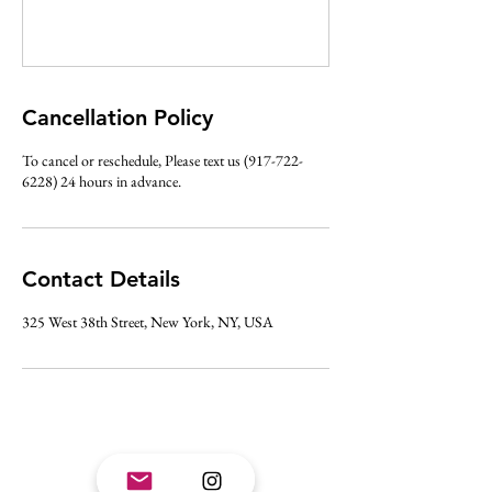
Cancellation Policy
To cancel or reschedule, Please text us (917-722-
6228) 24 hours in advance.
Contact Details
325 West 38th Street, New York, NY, USA
Join mailing list