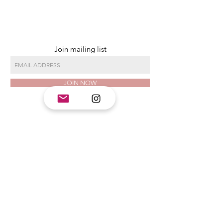
Join mailing list
JOIN NOW
CLASS HOURS
Monday 11am - 6 pm
Tuesday 11am - 6 pm
Wednesday 11am - 9 pm
Thursday 11am - 6 pm
Friday 11am - 9 pm
Saturday 11am - 6 pm
Sunday Closed