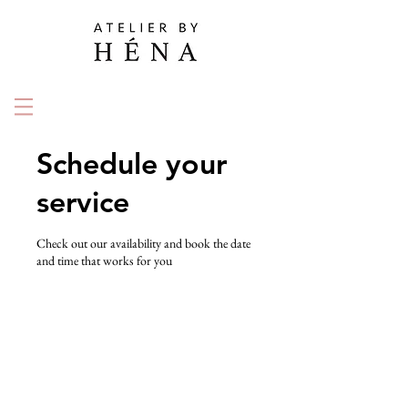
Schedule your
service
Check out our availability and book the date
and time that works for you